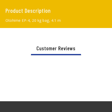
Product Description
Otohime EP-4, 20 kg bag, 4.1 m
Customer Reviews