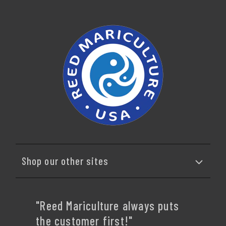
Shop our other sites
"Reed Mariculture always puts
the customer first!"