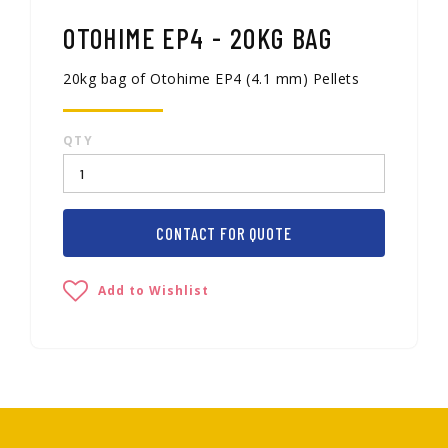
OTOHIME EP4 - 20KG BAG
20kg bag of Otohime EP4 (4.1 mm) Pellets
QTY
CONTACT FOR QUOTE
Add to Wishlist