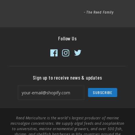
- The Reed Family
Follow Us
Sign up to receive news & updates
SUBSCRIBE
Reed Mariculture is the world's largest producer of marine
microalgae concentrates. We supply algal feeds and zooplankton
to universities, marine ornamental growers, and over 500 fish,
shrimp, and shellfish hatcheries in 90+ countries around the