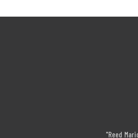
"Reed Mari