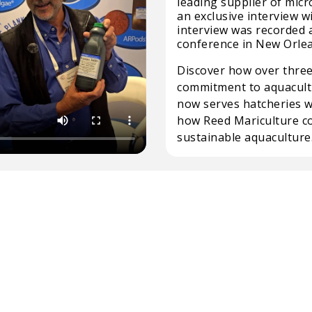
leading supplier of micr
an exclusive interview w
interview was recorded 
conference in New Orle
Discover how over three
commitment to aquacult
now serves hatcheries 
how Reed Mariculture co
sustainable aquaculture