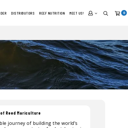
RDER
DISTRIBUTORS
REEF NUTRITION
MEET US!
0
 of Reed Mariculture
le journey of building the world’s