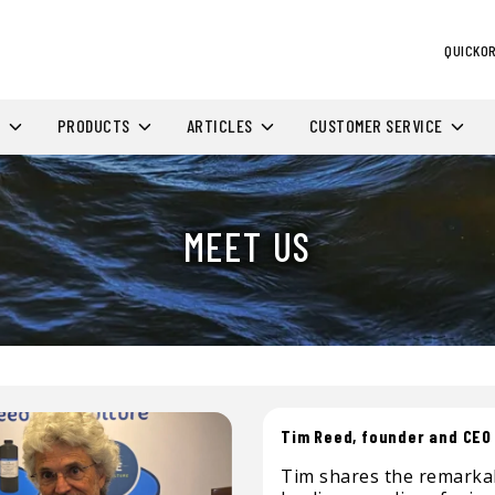
QUICKO
H
PRODUCTS
ARTICLES
CUSTOMER SERVICE
MEET US
Tim Reed, founder and CEO
Tim shares the remarkab