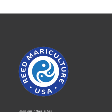
Shop our other sites