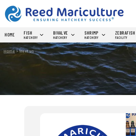
FISH
BIVALVE
SHRIMP
ZEBRAFIS
HOME
HATCHERY
HATCHERY
HATCHERY
FACILITY
Home
>
Meet us