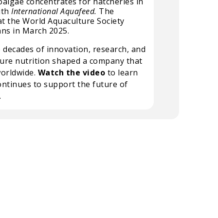
oalgae concentrates for hatcheries in
ith
International Aquafeed.
The
at the World Aquaculture Society
ans in March 2025.
 decades of innovation, research, and
ure nutrition shaped a company that
worldwide.
Watch the video
to learn
ntinues to support the future of
.