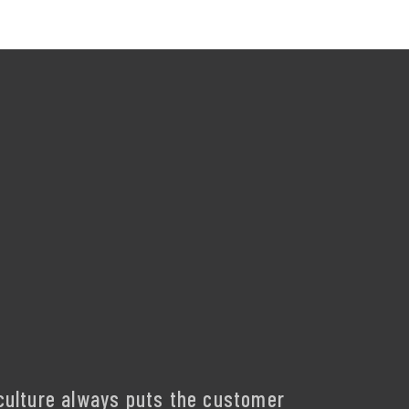
culture always puts the customer