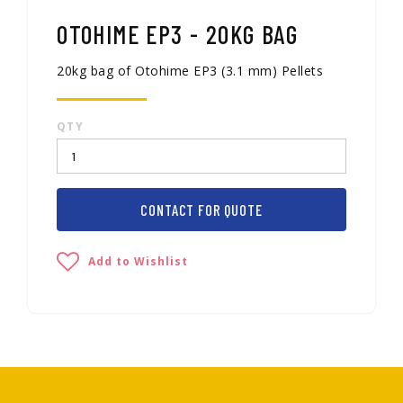
OTOHIME EP3 - 20KG BAG
20kg bag of Otohime EP3 (3.1 mm) Pellets
QTY
CONTACT FOR QUOTE
Add to Wishlist