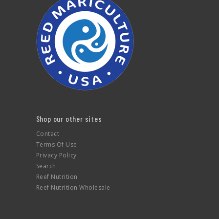
Shop our other sites
Contact
Terms Of Use
Privacy Policy
Search
Reef Nutrition
Reef Nutrition Wholesale