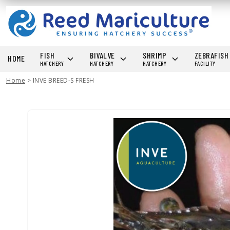
FISH
BIVALVE
SHRIMP
ZEBRAFIS
HOME
HATCHERY
HATCHERY
HATCHERY
FACILITY
Home
>
INVE BREED-S FRESH