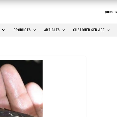
QUICKO
H
PRODUCTS
ARTICLES
CUSTOMER SERVICE