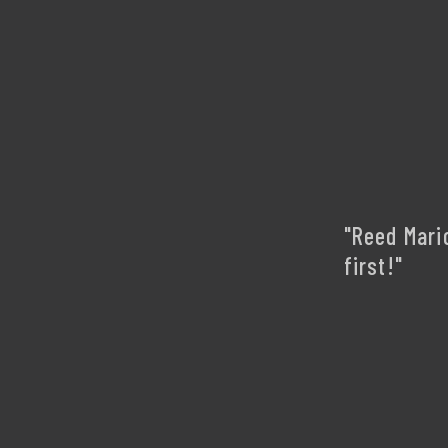
"Reed Mari
first!"