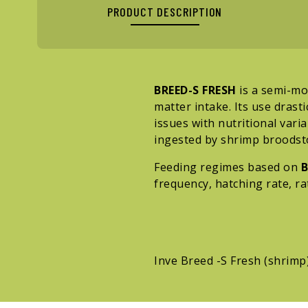
PRODUCT DESCRIPTION
BREED-S FRESH
is a semi-moi
matter intake. Its use drast
issues with nutritional varia
ingested by shrimp broodsto
Feeding regimes based on
B
frequency, hatching rate, ra
Inve Breed -S Fresh (shrimp