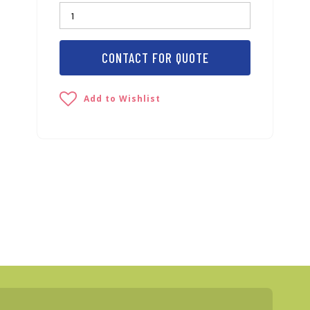
CONTACT FOR QUOTE
Add to Wishlist