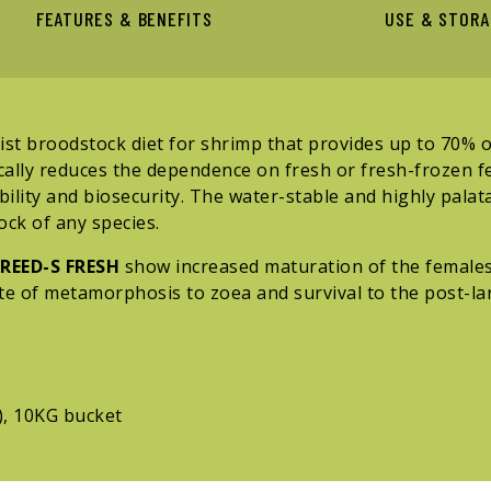
FEATURES & BENEFITS
USE & STOR
st broodstock diet for shrimp that provides up to 70% of
ically reduces the dependence on fresh or fresh-frozen f
bility and biosecurity. The water-stable and highly palata
ck of any species.
REED-S FRESH
show increased maturation of the females
te of metamorphosis to zoea and survival to the post-lar
), 10KG bucket