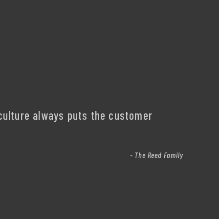
culture always puts the customer
- The Reed Family