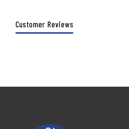
Customer Reviews