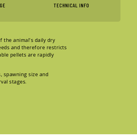
AGE
TECHNICAL INFO
 the animal's daily dry
eeds and therefore restricts
ble pellets are rapidly
, spawning size and
val stages.