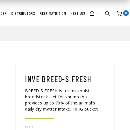
RDER
DISTRIBUTORS
REEF NUTRITION
MEET US!
0
INVE BREED-S FRESH
BREED-S FRESH is a semi-moist
broodstock diet for shrimp that
provides up to 70% of the animal's
daily dry matter intake. 10KG bucket
QTY