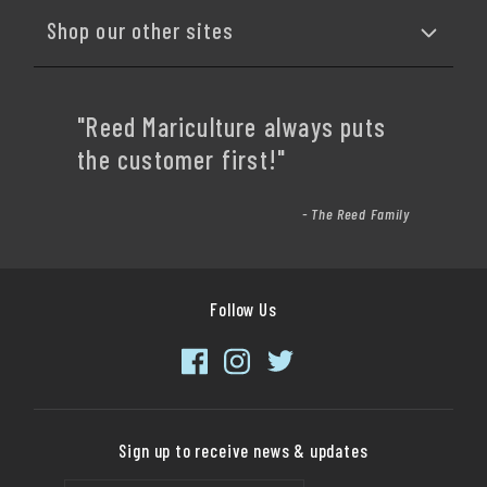
Shop our other sites
"Reed Mariculture always puts
the customer first!"
- The Reed Family
Follow Us
Sign up to receive news & updates