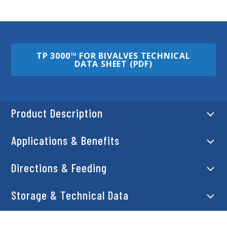
TP 3000™ FOR BIVALVES TECHNICAL
DATA SHEET (PDF)
Product Description
Applications & Benefits
Directions & Feeding
Storage & Technical Data