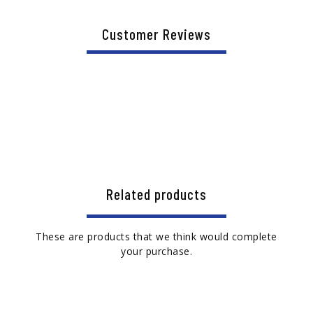
Customer Reviews
Related products
These are products that we think would complete
your purchase.