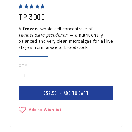
TP 3000
A
frozen
, whole-cell concentrate of
Thalassiosira pseudonan
— a nutritionally
balanced and very clean microalgae for all live
stages from larvae to broodstock
QTY
$52.50
- ADD TO CART
Add to Wishlist