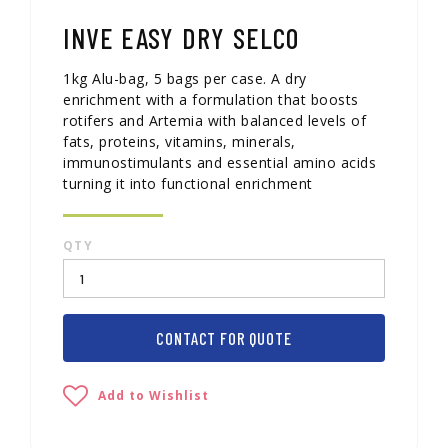
INVE EASY DRY SELCO
1kg Alu-bag, 5 bags per case. A dry
enrichment with a formulation that boosts
rotifers and Artemia with balanced levels of
fats, proteins, vitamins, minerals,
immunostimulants and essential amino acids
turning it into functional enrichment
QTY
CONTACT FOR QUOTE
Add to Wishlist