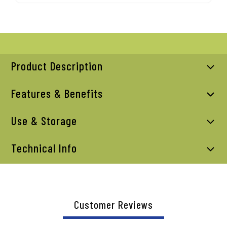
Product Description
Features & Benefits
Use & Storage
Technical Info
Customer Reviews