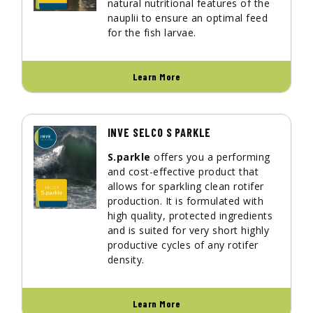
natural nutritional features of the
nauplii to ensure an optimal feed
for the fish larvae.
Learn More
INVE SELCO S PARKLE
S.parkle
offers you a performing
and cost-effective product that
allows for sparkling clean rotifer
production. It is formulated with
high quality, protected ingredients
and is suited for very short highly
productive cycles of any rotifer
density.
Learn More