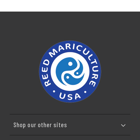
Shop our other sites