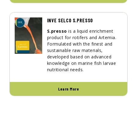
INVE SELCO S.PRESSO
S.presso
is a liquid enrichment
product for rotifers and Artemia.
Formulated with the finest and
sustainable raw materials,
developed based on advanced
knowledge on marine fish larvae
nutritional needs.
Learn More