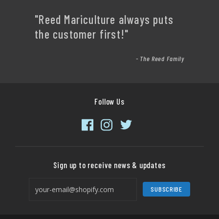
"Reed Mariculture always puts
the customer first!"
- The Reed Family
Follow Us
Sign up to receive news & updates
SUBSCRIBE