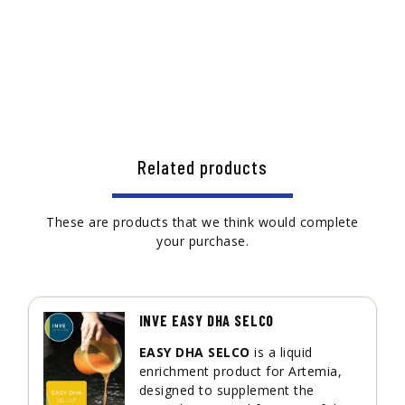
Related products
These are products that we think would complete
your purchase.
INVE EASY DHA SELCO
EASY DHA SELCO
is a liquid
enrichment product for Artemia,
designed to supplement the